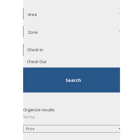
Organize results
Sort by