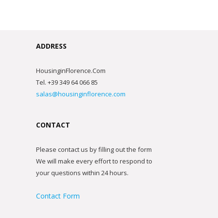
ADDRESS
HousinginFlorence.Com
Tel. +39 349 64 066 85
salas@housinginflorence.com
CONTACT
Please contact us by filling out the form
We will make every effort to respond to
your questions within 24 hours.
Contact Form