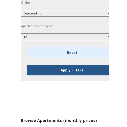
Order
Apartments per page
Browse Apartments (monthly prices)