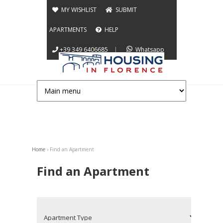
Jump to navigation
MY WISHLIST
SUBMIT
APARTMENTS
HELP
+39 349 6406685
|
Whatsapp
Home
›
Find an Apartment
You are here
Find an Apartment