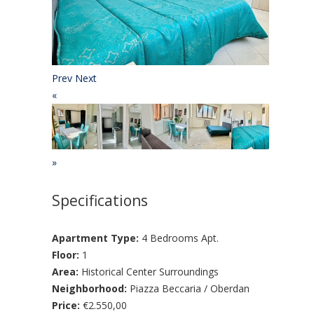
Prev
Next
«
»
Specifications
Apartment Type:
4 Bedrooms Apt.
Floor:
1
Area:
Historical Center Surroundings
Neighborhood:
Piazza Beccaria / Oberdan
Price:
€2.550,00