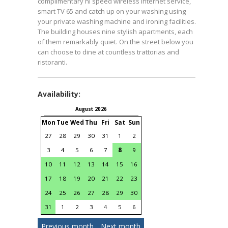
complimentary hi speed wireless internet service,
smart TV 65 and catch up on your washing using
your private washing machine and ironing facilities.
The building houses nine stylish apartments, each
of them remarkably quiet. On the street below you
can choose to dine at countless trattorias and
ristoranti.
Availability:
August 2026
September 2026
Mon
Tue
Wed
Thu
Fri
Sat
Sun
Mon
Tue
Wed
Thu
Fri
S
27
28
29
30
31
1
2
31
1
2
3
4
3
4
5
6
7
8
9
7
8
9
10
11
1
10
11
12
13
14
15
16
14
15
16
17
18
1
17
18
19
20
21
22
23
21
22
23
24
25
2
24
25
26
27
28
29
30
28
29
30
1
2
31
1
2
3
4
5
6
Previous month
Next month