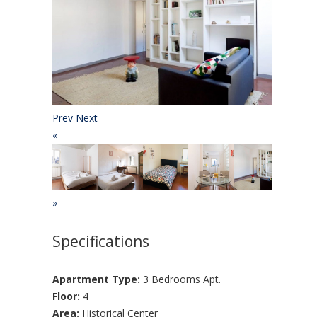
Prev
Next
«
»
Specifications
Apartment Type:
3 Bedrooms Apt.
Floor:
4
Area:
Historical Center