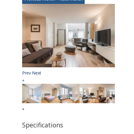
Prev
Next
«
»
Specifications