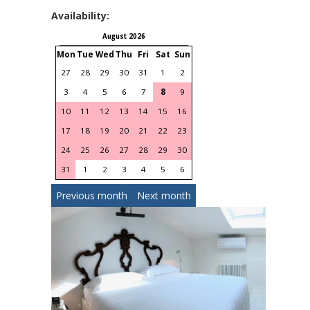
Availability:
August 2026
September 2026
Mon
Tue
Wed
Thu
Fri
Sat
Sun
Mon
Tue
Wed
Thu
Fri
S
27
28
29
30
31
1
2
31
1
2
3
4
3
4
5
6
7
8
9
7
8
9
10
11
1
10
11
12
13
14
15
16
14
15
16
17
18
1
17
18
19
20
21
22
23
21
22
23
24
25
2
24
25
26
27
28
29
30
28
29
30
1
2
31
1
2
3
4
5
6
Previous month
Next month