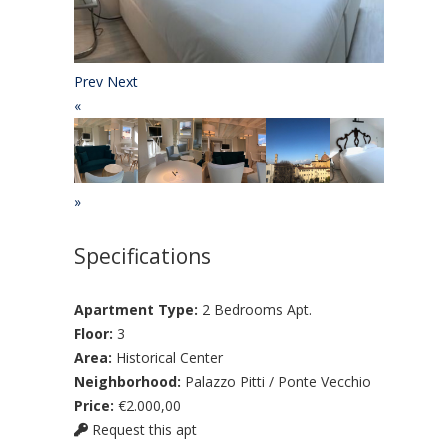
Prev
Next
«
»
Specifications
Apartment Type:
2 Bedrooms Apt.
Floor:
3
Area:
Historical Center
Neighborhood:
Palazzo Pitti / Ponte Vecchio
Price:
€2.000,00
Request this apt