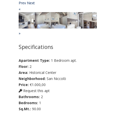
Prev
Next
«
»
Specifications
Apartment Type:
1 Bedroom apt.
Floor:
2
Area:
Historical Center
Neighborhood:
San Niccolò
Price:
€1.000,00
Request this apt
Bathrooms:
2
Bedrooms:
1
Sq.Mt.:
90.00