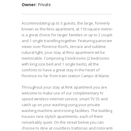
Owner:
Private
Accommodating up to 3 guests, the large, formerly
known as the Rino apartment, at 110 square metres
is a great choice for larger families or up to 2 couples
and 1 single travelling together. Featuring panoramic
views over Florence Roofs, terrace and sublime
natural light, your stay at Rino apartment wil be
memorable. Comprising 3 bedrooms (2 bedrooms
with king size bed and 1 single beds), all the
comforts to have a great stay in the heart of
Florence no far from train station Campo di Marte.
Throughout your stay at Rink apartment you are
welcome to make use of our complimentary hi
speed wireless internet service, smart TV 55 and
catch up on your washing using your private
washing machine and ironing facilities. The building
houses nine stylish apartments, each of them
remarkably quiet. On the street below you can
choose to dine at countless trattorias and ristoranti.