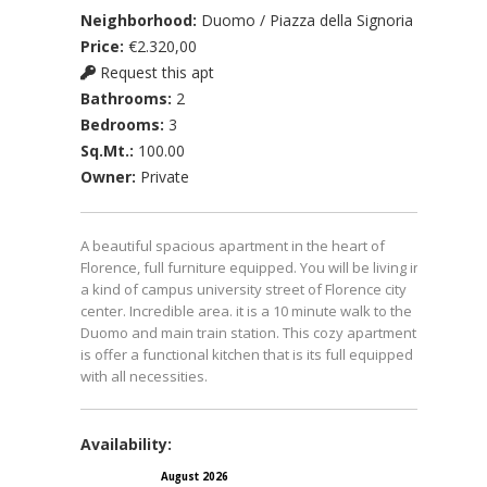
Neighborhood:
Duomo / Piazza della Signoria
Price:
€2.320,00
Request this apt
Bathrooms:
2
Bedrooms:
3
Sq.Mt.:
100.00
Owner:
Private
A beautiful spacious apartment in the heart of
Florence, full furniture equipped. You will be living in
a kind of campus university street of Florence city
center. Incredible area. it is a 10 minute walk to the
Duomo and main train station. This cozy apartment
is offer a functional kitchen that is its full equipped
with all necessities.
Availability:
August 2026
September 2026