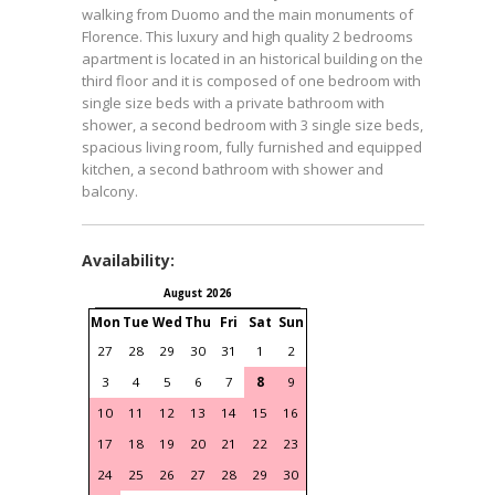
walking from Duomo and the main monuments of
Florence. This luxury and high quality 2 bedrooms
apartment is located in an historical building on the
third floor and it is composed of one bedroom with 2
single size beds with a private bathroom with
shower, a second bedroom with 3 single size beds, a
spacious living room, fully furnished and equipped
kitchen, a second bathroom with shower and
balcony.
Availability:
August 2026
September 2026
Mon
Tue
Wed
Thu
Fri
Sat
Sun
Mon
Tue
Wed
Thu
Fri
S
27
28
29
30
31
1
2
31
1
2
3
4
3
4
5
6
7
8
9
7
8
9
10
11
1
10
11
12
13
14
15
16
14
15
16
17
18
1
17
18
19
20
21
22
23
21
22
23
24
25
2
24
25
26
27
28
29
30
28
29
30
1
2