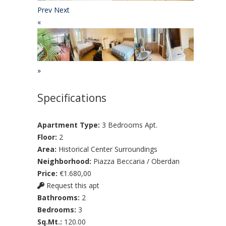
Prev
Next
«
»
Specifications
Apartment Type:
3 Bedrooms Apt.
Floor:
2
Area:
Historical Center Surroundings
Neighborhood:
Piazza Beccaria / Oberdan
Price:
€1.680,00
Request this apt
Bathrooms:
2
Bedrooms:
3
Sq.Mt.:
120.00