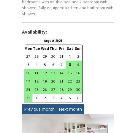
bedrooms with double bed and 2 badroom with
shower , fully equipped kitchen and bathroom with
shower.
Availability:
August 2026
September 2026
Mon
Tue
Wed
Thu
Fri
Sat
Sun
Mon
Tue
Wed
Thu
Fri
S
27
28
29
30
31
1
2
31
1
2
3
4
3
4
5
6
7
8
9
7
8
9
10
11
1
10
11
12
13
14
15
16
14
15
16
17
18
1
17
18
19
20
21
22
23
21
22
23
24
25
2
24
25
26
27
28
29
30
28
29
30
1
2
31
1
2
3
4
5
6
Previous month
Next month