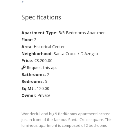
»
Specifications
Apartment Type:
5/6 Bedrooms Apartment
Floor:
2
Area:
Historical Center
Neighborhood:
Santa Croce / D'Azeglio
Price:
€3.200,00
Request this apt
Bathrooms:
2
Bedrooms:
5
Sq.Mt.:
120.00
Owner:
Private
Wonderful and big 5 BedRooms apartment located
just in front of the famous Santa Croce square. This
luminous apartment is composed of 2 bedrooms