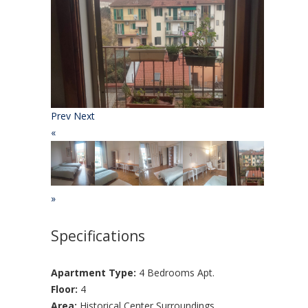
Prev
Next
«
»
Specifications
Apartment Type:
4 Bedrooms Apt.
Floor:
4
Area:
Historical Center Surroundings