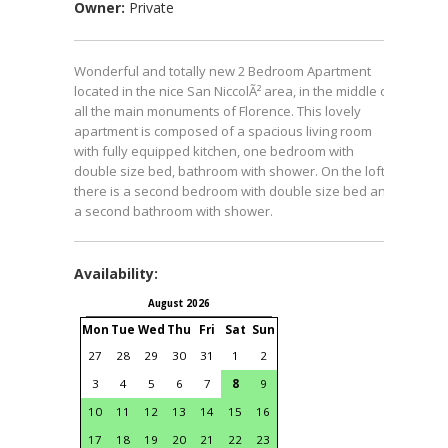
Owner:
Private
Wonderful and totally new 2 Bedroom Apartment
located in the nice San NiccolÃ² area, in the middle of
all the main monuments of Florence. This lovely
apartment is composed of a spacious living room
with fully equipped kitchen, one bedroom with
double size bed, bathroom with shower. On the loft
there is a second bedroom with double size bed and
a second bathroom with shower.
Availability:
August 2026
September 2026
Mon
Tue
Wed
Thu
Fri
Sat
Sun
Mon
Tue
Wed
Thu
Fri
S
27
28
29
30
31
1
2
31
1
2
3
4
3
4
5
6
7
8
9
7
8
9
10
11
1
10
11
12
13
14
15
16
14
15
16
17
18
1
17
18
19
20
21
22
23
21
22
23
24
25
2