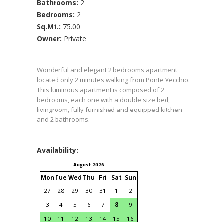
Bathrooms:
2
Bedrooms:
2
Sq.Mt.:
75.00
Owner:
Private
Wonderful and elegant 2 bedrooms apartment
located only 2 minutes walking from Ponte Vecchio.
This luminous apartment is composed of 2
bedrooms, each one with a double size bed,
livingroom, fully furnished and equipped kitchen
and 2 bathrooms.
Availability:
August 2026
September 2026
Mon
Tue
Wed
Thu
Fri
Sat
Sun
Mon
Tue
Wed
Thu
Fri
S
27
28
29
30
31
1
2
31
1
2
3
4
3
4
5
6
7
8
9
7
8
9
10
11
1
10
11
12
13
14
15
16
14
15
16
17
18
1