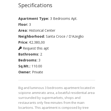
Specifications
Apartment Type:
3 Bedrooms Apt.
Floor:
3
Area:
Historical Center
Neighborhood:
Santa Croce / D'Azeglio
Price:
€2.380,00
Request this apt
Bathrooms:
2
Bedrooms:
3
Sq.Mt.:
110.00
Owner:
Private
Big and luminous 3 bedrooms apartment located in
scipione ammirato area, a beatiful residential area
surrounded by supermarkets, shops and
restaurants only few minutes from the main
locartions. This apartment is composed by tree