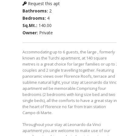
Request this apt
Bathrooms:
2
Bedrooms:
4
Sq.Mt.:
140.00
Owner:
Private
Accommodating up to 6 guests, the large , formerly
known as the Turchi apartment, at 140 square
metres is a great choice for larger families or up to 2
couples and 2 single travelling together. Featuring
panoramic views over Florence Roofs, terrace and
sublime natural light, your stay at Leonardo da Vinci
apartment wil be memorable.Comprising four
bedrooms (2 bedrooms with king size bed and two
single beds), all the comforts to have a great stay in
the heart of Florence no far from train station
Campo di Marte.
Throughout your stay at Leonardo da Vinci
apartment you are welcome to make use of our