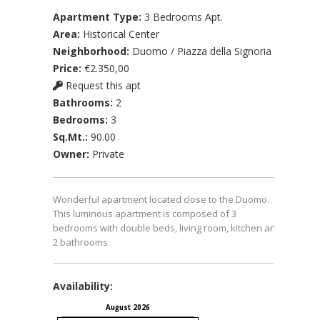
Apartment Type:
3 Bedrooms Apt.
Area:
Historical Center
Neighborhood:
Duomo / Piazza della Signoria
Price:
€2.350,00
Request this apt
Bathrooms:
2
Bedrooms:
3
Sq.Mt.:
90.00
Owner:
Private
Wonderful apartment located close to the Duomo.
This luminous apartment is composed of 3
bedrooms with double beds, living room, kitchen and
2 bathrooms.
Availability:
August 2026
September 2026