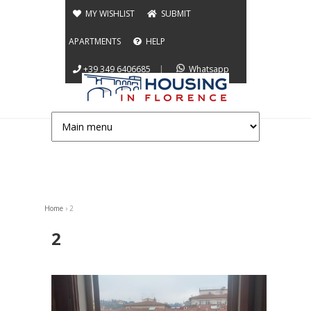
Jump to navigation
MY WISHLIST
SUBMIT
APARTMENTS
HELP
+39 349 6406685
|
Whatsapp
Home
›
2
You are here
2