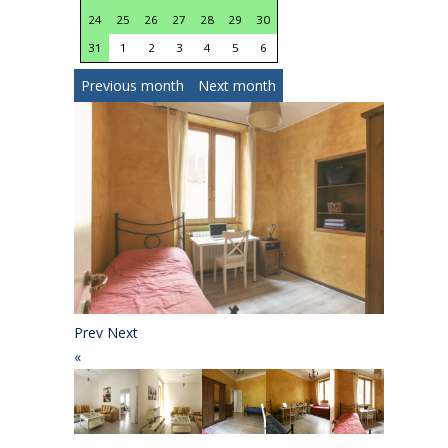
24
25
26
27
28
29
30
28
29
30
1
2
31
1
2
3
4
5
6
Previous month
Next month
Prev
Next
«