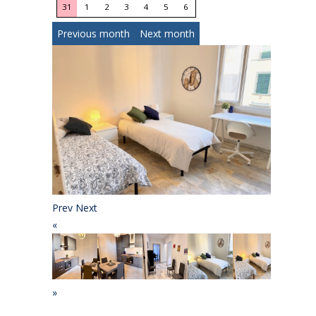
31
1
2
3
4
5
6
Previous month
Next month
Prev
Next
«
»