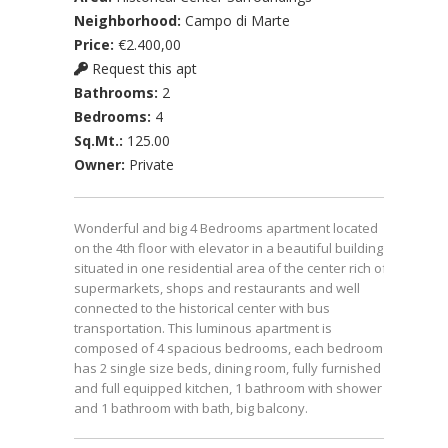
Neighborhood:
Campo di Marte
Price:
€2.400,00
Request this apt
Bathrooms:
2
Bedrooms:
4
Sq.Mt.:
125.00
Owner:
Private
Wonderful and big 4 Bedrooms apartment located
on the 4th floor with elevator in a beautiful building
situated in one residential area of the center rich of
supermarkets, shops and restaurants and well
connected to the historical center with bus
transportation. This luminous apartment is
composed of 4 spacious bedrooms, each bedroom
has 2 single size beds, dining room, fully furnished
and full equipped kitchen, 1 bathroom with shower
and 1 bathroom with bath, big balcony.