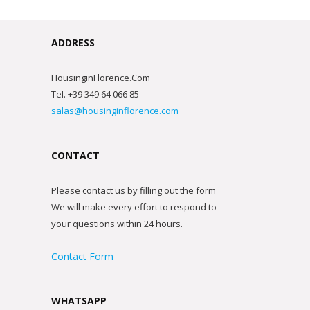
ADDRESS
HousinginFlorence.Com
Tel. +39 349 64 066 85
salas@housinginflorence.com
CONTACT
Please contact us by filling out the form
We will make every effort to respond to
your questions within 24 hours.
Contact Form
WHATSAPP