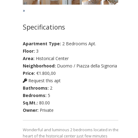
»
Specifications
Apartment Type:
2 Bedrooms Apt.
Floor:
3
Area:
Historical Center
Neighborhood:
Duomo / Piazza della Signoria
Price:
€1.800,00
Request this apt
Bathrooms:
2
Bedrooms:
5
Sq.Mt.:
80.00
Owner:
Private
Wonderful and luminous 2 bedrooms located in the
heart of the historical center just few minutes