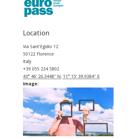
Location
Via Sant'Egidio 12
50122 Florence
Italy
+39 055 234 5802
43° 46' 20.3448" N
,
11° 15' 39.9384" E
Image: