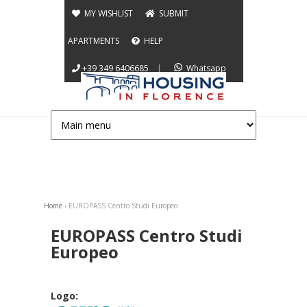
Jump to navigation
MY WISHLIST
SUBMIT
APARTMENTS
HELP
+39 349 6406685
|
Whatsapp
Home
›
EUROPASS Centro Studi Europeo
You are here
EUROPASS Centro Studi
Europeo
Logo: