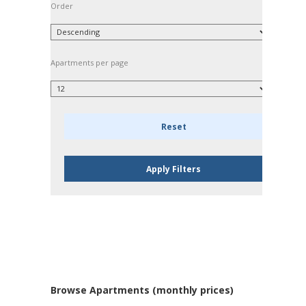
Order
Apartments per page
Browse Apartments (monthly prices)