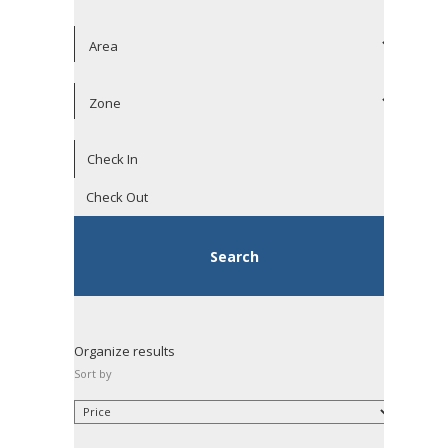
Organize results
Sort by