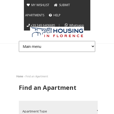
Jump to navigation
MY WISHLIST
SUBMIT
APARTMENTS
HELP
+39 349 6406685
|
Whatsapp
Home
›
Find an Apartment
You are here
Find an Apartment