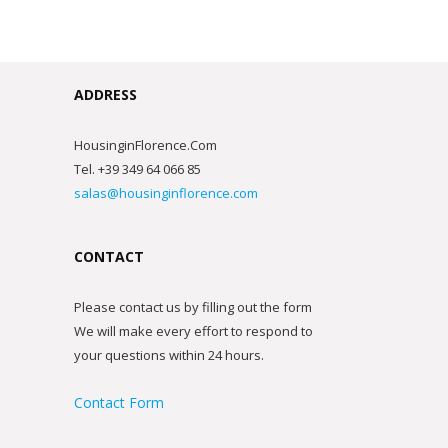
ADDRESS
HousinginFlorence.Com
Tel. +39 349 64 066 85
salas@housinginflorence.com
CONTACT
Please contact us by filling out the form
We will make every effort to respond to
your questions within 24 hours.
Contact Form