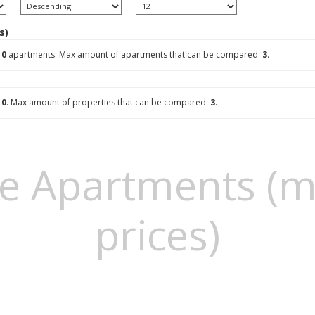
s)
g
0
apartments. Max amount of apartments that can be compared:
3
.
g
0
. Max amount of properties that can be compared:
3
.
e Apartments (m
prices)