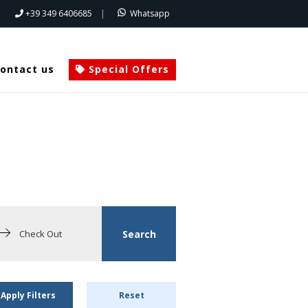
+39 349 6406685
|
Whatsapp
ontact us
Special Offers