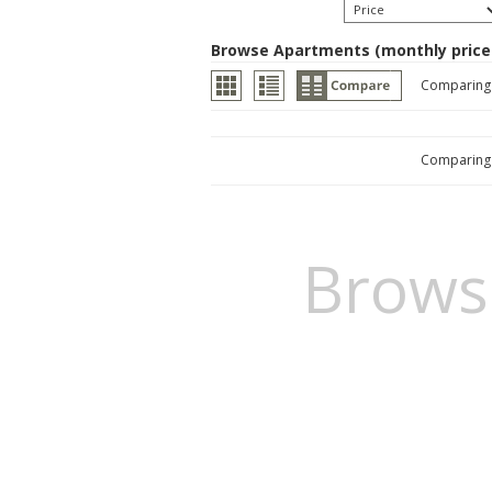
Browse Apartments (monthly price
Comparin
Comparin
Brows