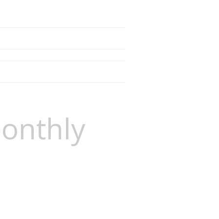
onthly