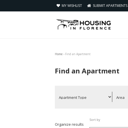
MY WISHLIST
SUBMIT APARTMENT
Home
›
Find an Apartment
You are here
Find an Apartment
Sort by
Organize results