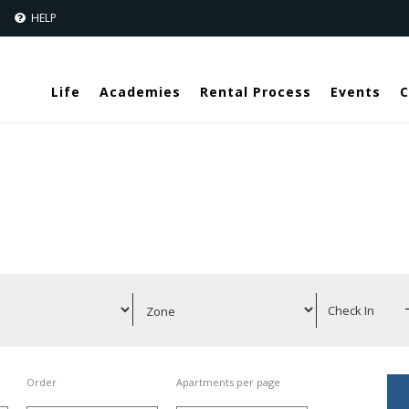
Jump to navigation
S
HELP
Life
Academies
Rental Process
Events
C
Order
Apartments per page