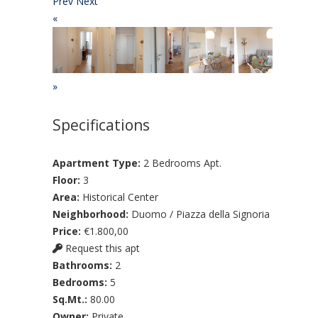
Prev
Next
«
»
Specifications
Apartment Type:
2 Bedrooms Apt.
Floor:
3
Area:
Historical Center
Neighborhood:
Duomo / Piazza della Signoria
Price:
€1.800,00
Request this apt
Bathrooms:
2
Bedrooms:
5
Sq.Mt.:
80.00
Owner:
Private