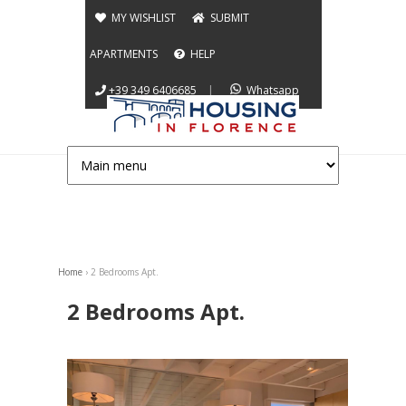
Jump to navigation
MY WISHLIST
SUBMIT
APARTMENTS
HELP
+39 349 6406685
|
Whatsapp
Home
›
2 Bedrooms Apt.
You are here
2 Bedrooms Apt.