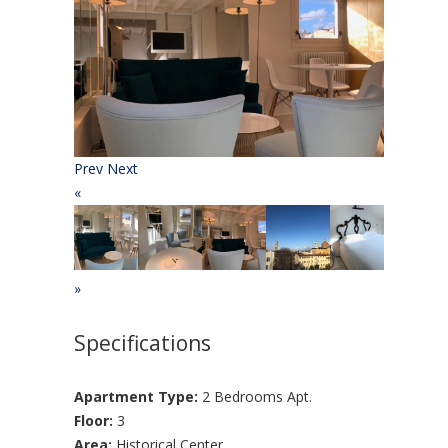
Prev
Next
«
»
Specifications
Apartment Type:
2 Bedrooms Apt.
Floor:
3
Area:
Historical Center