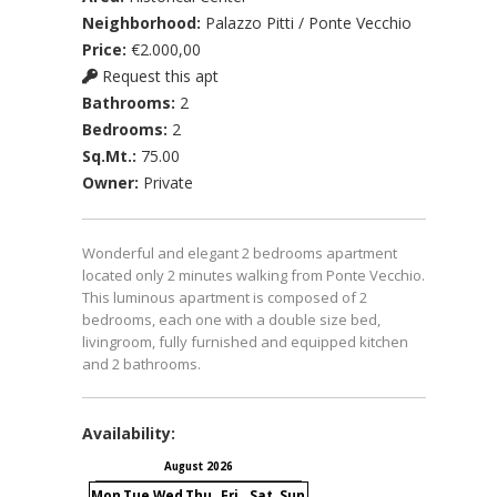
Neighborhood:
Palazzo Pitti / Ponte Vecchio
Price:
€2.000,00
Request this apt
Bathrooms:
2
Bedrooms:
2
Sq.Mt.:
75.00
Owner:
Private
Wonderful and elegant 2 bedrooms apartment
located only 2 minutes walking from Ponte Vecchio.
This luminous apartment is composed of 2
bedrooms, each one with a double size bed,
livingroom, fully furnished and equipped kitchen
and 2 bathrooms.
Availability:
August 2026
September 2026
Mon
Tue
Wed
Thu
Fri
Sat
Sun
Mon
Tue
Wed
Thu
Fri
S