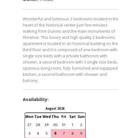
Wonderful and luminous 2 bedrooms located in the
heart of the historical center just few minutes
walking from Duomo and the main monuments of
Florence. This luxury and high quality 2 bedrooms
apartment is located in an historical building on the
third floor and it is composed of one bedroom with 2
single size beds with a private bathroom with
shower, a second bedroom with 3 single size beds, a
spacious living room, fully furnished and equipped
kitchen, a second bathroom with shower and
balcony.
Availability:
August 2026
September 2026
Mon
Tue
Wed
Thu
Fri
Sat
Sun
Mon
Tue
Wed
Thu
Fri
S
27
28
29
30
31
1
2
31
1
2
3
4
3
4
5
6
7
8
9
7
8
9
10
11
1