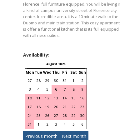
Florence, full furniture equipped. You will be living in
a kind of campus university street of Florence city
center. Incredible area. it is a 10 minute walk to the
Duomo and main train station. This cozy apartment
is offer a functional kitchen that is its full equipped
with all necessities.
Availability:
August 2026
September 2026
Mon
Tue
Wed
Thu
Fri
Sat
Sun
Mon
Tue
Wed
Thu
Fri
S
27
28
29
30
31
1
2
31
1
2
3
4
3
4
5
6
7
8
9
7
8
9
10
11
1
10
11
12
13
14
15
16
14
15
16
17
18
1
17
18
19
20
21
22
23
21
22
23
24
25
2
24
25
26
27
28
29
30
28
29
30
1
2
31
1
2
3
4
5
6
Previous month
Next month