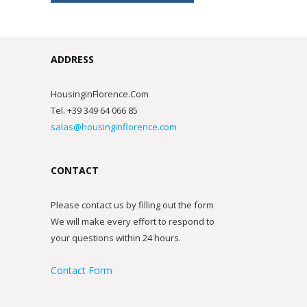
ADDRESS
HousinginFlorence.Com
Tel. +39 349 64 066 85
salas@housinginflorence.com
CONTACT
Please contact us by filling out the form
We will make every effort to respond to
your questions within 24 hours.
Contact Form