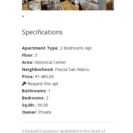
»
Specifications
Apartment Type:
2 Bedrooms Apt.
Floor:
3
Area:
Historical Center
Neighborhood:
Piazza San Marco
Price:
€1.480,00
Request this apt
Bathrooms:
1
Bedrooms:
2
Sq.Mt.:
90.00
Owner:
Private
A beautiful spacious apartment in the heart of