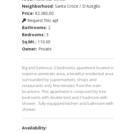
Neighborhood:
Santa Croce / D'Azeglio
Price:
€2.380,00
Request this apt
Bathrooms:
2
Bedrooms:
3
Sq.Mt.:
110.00
Owner:
Private
Big and luminous 3 bedrooms apartment located in
scipione ammirato area, a beatiful residential area
surrounded by supermarkets, shops and
restaurants only few minutes from the main
locartions. This apartment is composed by tree
bedrooms with double bed and 2 badroom with
shower , fully equipped kitchen and bathroom with
shower.
Availability: