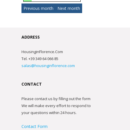
Previous month
Next month
ADDRESS
HousinginFlorence.Com
Tel. +39 349 64 066 85
salas@housinginflorence.com
CONTACT
Please contact us by filling out the form
We will make every effort to respond to
your questions within 24 hours.
Contact Form