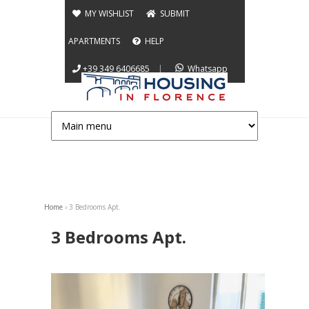
Jump to navigation
MY WISHLIST
SUBMIT
APARTMENTS
HELP
+39 349 6406685
|
Whatsapp
Home
›
3 Bedrooms Apt.
You are here
3 Bedrooms Apt.