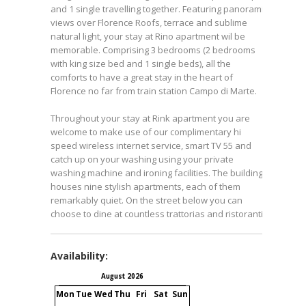
and 1 single travelling together. Featuring panoramic
views over Florence Roofs, terrace and sublime
natural light, your stay at Rino apartment wil be
memorable. Comprising 3 bedrooms (2 bedrooms
with king size bed and 1 single beds), all the
comforts to have a great stay in the heart of
Florence no far from train station Campo di Marte.
Throughout your stay at Rink apartment you are
welcome to make use of our complimentary hi
speed wireless internet service, smart TV 55 and
catch up on your washing using your private
washing machine and ironing facilities. The building
houses nine stylish apartments, each of them
remarkably quiet. On the street below you can
choose to dine at countless trattorias and ristoranti.
Availability:
August 2026
September 2026
Mon
Tue
Wed
Thu
Fri
Sat
Sun
Mon
Tue
Wed
Thu
Fri
S