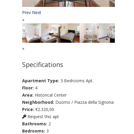
Prev
Next
«
»
Specifications
Apartment Type:
3 Bedrooms Apt.
Floor:
4
Area:
Historical Center
Neighborhood:
Duomo / Piazza della Signoria
Price:
€2.320,00
Request this apt
Bathrooms:
2
Bedrooms:
3