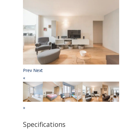
Prev
Next
«
»
Specifications