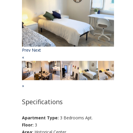
Prev
Next
«
»
Specifications
Apartment Type:
3 Bedrooms Apt.
Floor:
3
Area:
Historical Center