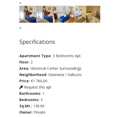
«
»
Specifications
Apartment Type:
3 Bedrooms Apt.
Floor:
2
Area:
Historical Center Surroundings
Neighborhood:
Gavinana / Galluzzo
Price:
€1.760,00
Request this apt
Bathrooms:
1
Bedrooms:
3
Sq.Mt.:
140.00
Owner:
Private