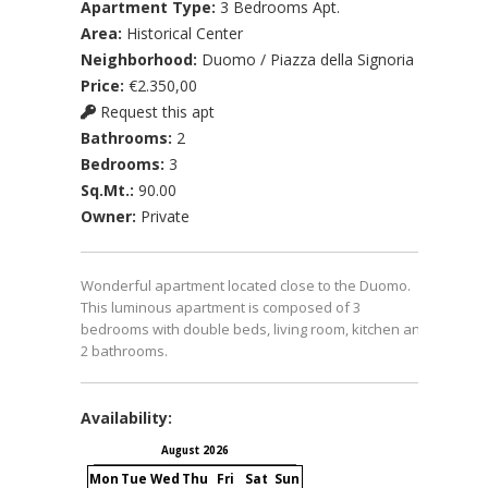
Apartment Type:
3 Bedrooms Apt.
Area:
Historical Center
Neighborhood:
Duomo / Piazza della Signoria
Price:
€2.350,00
Request this apt
Bathrooms:
2
Bedrooms:
3
Sq.Mt.:
90.00
Owner:
Private
Wonderful apartment located close to the Duomo.
This luminous apartment is composed of 3
bedrooms with double beds, living room, kitchen and
2 bathrooms.
Availability:
August 2026
September 2026
Mon
Tue
Wed
Thu
Fri
Sat
Sun
Mon
Tue
Wed
Thu
Fri
S