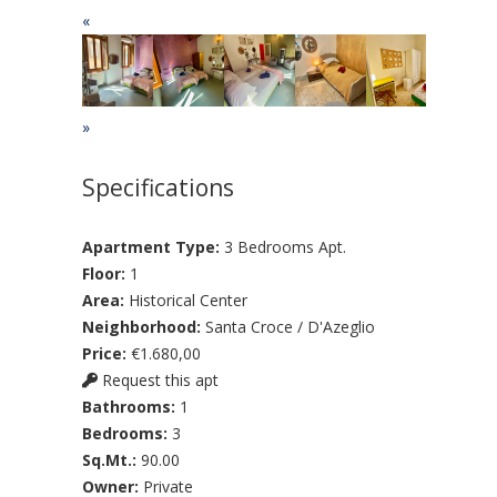
«
»
Specifications
Apartment Type:
3 Bedrooms Apt.
Floor:
1
Area:
Historical Center
Neighborhood:
Santa Croce / D'Azeglio
Price:
€1.680,00
Request this apt
Bathrooms:
1
Bedrooms:
3
Sq.Mt.:
90.00
Owner:
Private