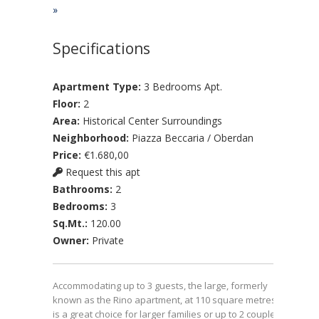
»
Specifications
Apartment Type:
3 Bedrooms Apt.
Floor:
2
Area:
Historical Center Surroundings
Neighborhood:
Piazza Beccaria / Oberdan
Price:
€1.680,00
Request this apt
Bathrooms:
2
Bedrooms:
3
Sq.Mt.:
120.00
Owner:
Private
Accommodating up to 3 guests, the large, formerly
known as the Rino apartment, at 110 square metres
is a great choice for larger families or up to 2 couples