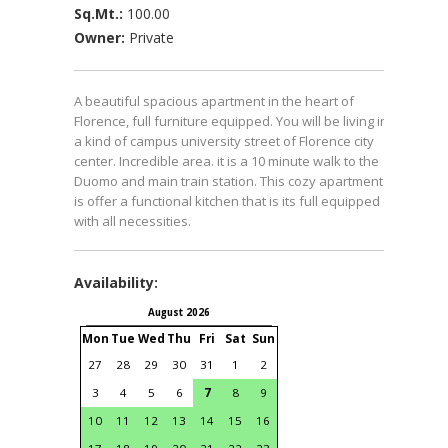
Sq.Mt.:
100.00
Owner:
Private
A beautiful spacious apartment in the heart of
Florence, full furniture equipped. You will be living in
a kind of campus university street of Florence city
center. Incredible area. it is a 10 minute walk to the
Duomo and main train station. This cozy apartment
is offer a functional kitchen that is its full equipped
with all necessities.
Availability:
August 2026
September 2026
Mon
Tue
Wed
Thu
Fri
Sat
Sun
Mon
Tue
Wed
Thu
Fri
S
27
28
29
30
31
1
2
31
1
2
3
4
3
4
5
6
7
8
9
7
8
9
10
11
1
10
11
12
13
14
15
16
14
15
16
17
18
1