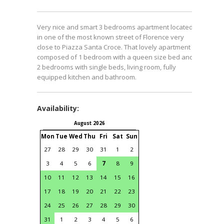
Very nice and smart 3 bedrooms apartment located
in one of the most known street of Florence very
close to Piazza Santa Croce. That lovely apartment is
composed of 1 bedroom with a queen size bed and
2 bedrooms with single beds, living room, fully
equipped kitchen and bathroom.
Availability:
August 2026
September 2026
Mon
Tue
Wed
Thu
Fri
Sat
Sun
Mon
Tue
Wed
Thu
Fri
S
27
28
29
30
31
1
2
31
1
2
3
4
3
4
5
6
7
8
9
7
8
9
10
11
1
10
11
12
13
14
15
16
14
15
16
17
18
1
17
18
19
20
21
22
23
21
22
23
24
25
2
24
25
26
27
28
29
30
28
29
30
1
2
31
1
2
3
4
5
6