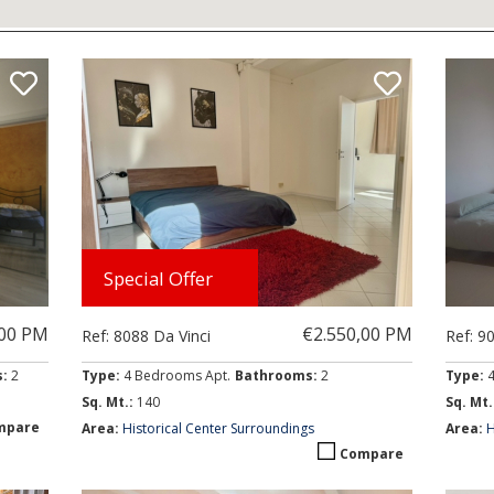
ly prices)
Special Offer
,00 PM
€2.550,00 PM
Ref: 8088 Da Vinci
Ref: 9
s:
2
Type:
4 Bedrooms Apt.
Bathrooms:
2
Type:
Sq. Mt.:
140
Sq. Mt.
mpare
Area:
Historical Center Surroundings
Area:
H
Compare