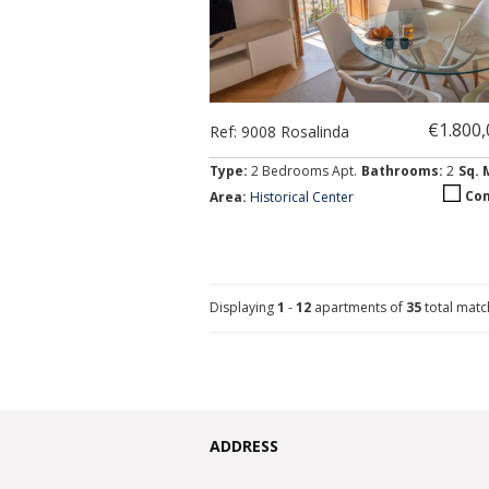
€1.800
Ref: 9008 Rosalinda
Type:
2 Bedrooms Apt.
Bathrooms:
2
Sq. 
Co
Area:
Historical Center
Displaying
1
-
12
apartments of
35
total match
ADDRESS