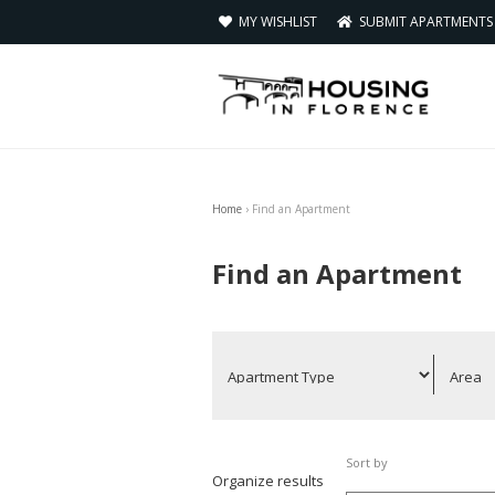
MY WISHLIST
SUBMIT APARTMENT
Home
›
Find an Apartment
You are here
Find an Apartment
Sort by
Organize results