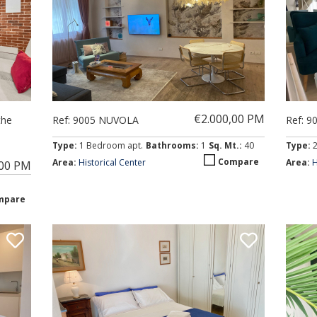
€2.000,00 PM
the
Ref: 9005 NUVOLA
Ref: 9
Type:
1 Bedroom apt.
Bathrooms:
1
Sq. Mt.:
40
Type:
Compare
Area:
Historical Center
Area:
H
,00 PM
mpare