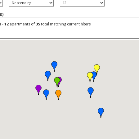
s)
1
-
12
apartments of
35
total matching current filters.
ly prices)