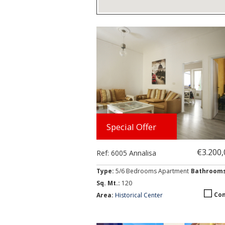
Browse Apartments (month
Special Offer
€3.200
Ref: 6005 Annalisa
Type:
5/6 Bedrooms Apartment
Bathroom
Sq. Mt.:
120
Co
Area:
Historical Center