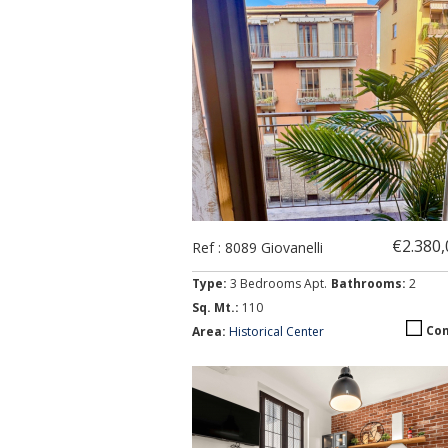
€2.380
Ref : 8089 Giovanelli
Type:
3 Bedrooms Apt.
Bathrooms:
2
Sq. Mt.:
110
Co
Area:
Historical Center