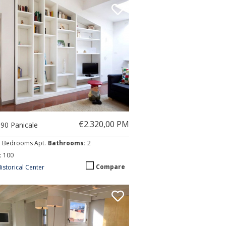
€2.320,00 PM
090 Panicale
3 Bedrooms Apt.
Bathrooms:
2
:
100
Compare
istorical Center