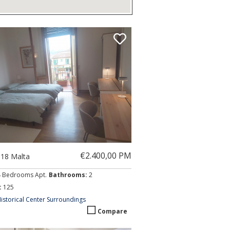
€2.400,00 PM
018 Malta
4 Bedrooms Apt.
Bathrooms:
2
:
125
istorical Center Surroundings
Compare