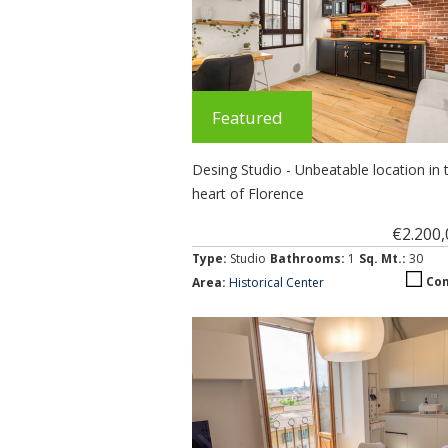
Featured
Desing Studio - Unbeatable location in 
heart of Florence
€2.200
Type:
Studio
Bathrooms:
1
Sq. Mt.:
30
Co
Area:
Historical Center