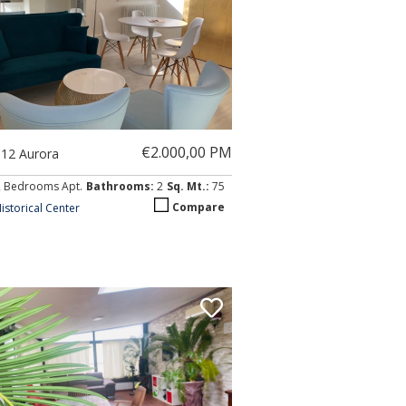
€2.000,00 PM
012 Aurora
2 Bedrooms Apt.
Bathrooms:
2
Sq. Mt.:
75
Compare
istorical Center