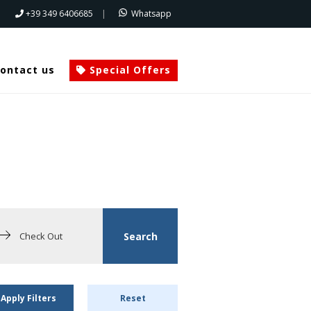
+39 349 6406685
|
Whatsapp
ontact us
Special Offers