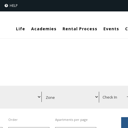
Jump to navigation
S
HELP
Life
Academies
Rental Process
Events
C
Order
Apartments per page