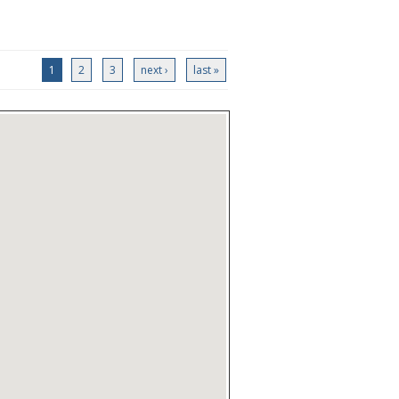
1
2
3
next ›
last »