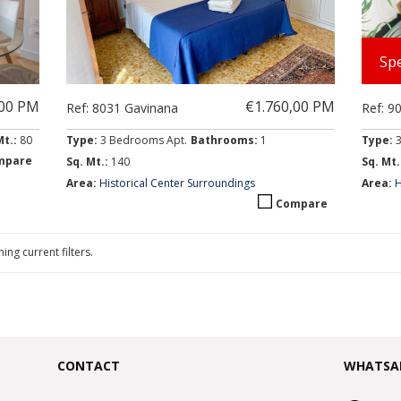
Spe
,00 PM
€1.760,00 PM
Ref: 8031 Gavinana
Ref: 9
Mt.:
80
Type:
3 Bedrooms Apt.
Bathrooms:
1
Type:
mpare
Sq. Mt.:
140
Sq. Mt.
Area:
Historical Center Surroundings
Area:
H
Compare
ing current filters.
CONTACT
WHATSA