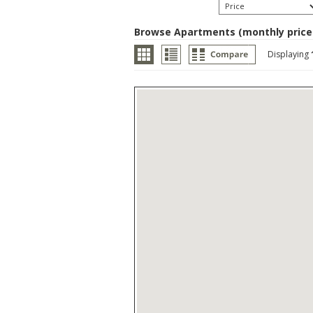
Browse Apartments (monthly price
Displaying
Browse Apartments (month