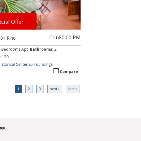
cial Offer
€1.680,00 PM
001 Rino
3 Bedrooms Apt.
Bathrooms:
2
:
120
istorical Center Surroundings
Compare
1
2
3
next ›
last »
PP