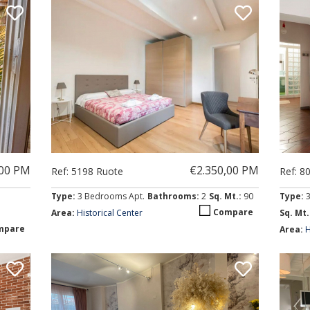
,00 PM
€2.350,00 PM
Ref: 5198 Ruote
Ref: 8
Type:
3 Bedrooms Apt.
Bathrooms:
2
Sq. Mt.:
90
Type:
Compare
Area:
Historical Center
Sq. Mt.
mpare
Area:
H