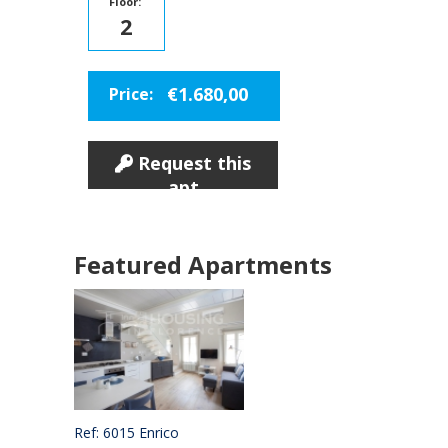
Floor:
2
€1.680,00
Price:
Request this
apt
Featured Apartments
Ref: 6015 Enrico