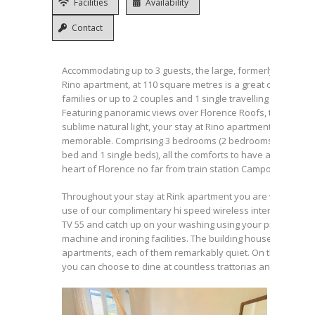
Facilities
Availability
Contact
Accommodating up to 3 guests, the large, formerly known a
Rino apartment, at 110 square metres is a great choice for l
families or up to 2 couples and 1 single travelling together.
Featuring panoramic views over Florence Roofs, terrace an
sublime natural light, your stay at Rino apartment wil be
memorable. Comprising 3 bedrooms (2 bedrooms with king 
bed and 1 single beds), all the comforts to have a great stay
heart of Florence no far from train station Campo di Marte.
Throughout your stay at Rink apartment you are welcome 
use of our complimentary hi speed wireless internet servic
TV 55 and catch up on your washing using your private was
machine and ironing facilities. The building houses nine sty
apartments, each of them remarkably quiet. On the street 
you can choose to dine at countless trattorias and ristoranti