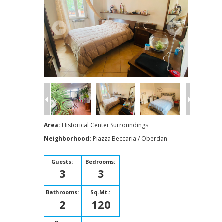
Area:
Historical Center Surroundings
Neighborhood:
Piazza Beccaria / Oberdan
Guests:
Bedrooms:
3
3
Bathrooms:
Sq.Mt.:
2
120