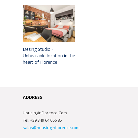
Desing Studio -
Unbeatable location in the
heart of Florence
ADDRESS
HousinginFlorence.Com
Tel. +39 349 64 066 85
salas@housinginflorence.com