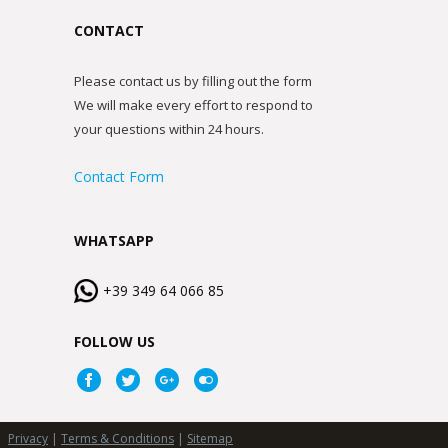
CONTACT
Please contact us by filling out the form
We will make every effort to respond to
your questions within 24 hours.
Contact Form
WHATSAPP
+39 349 64 066 85
FOLLOW US
Privacy
|
Terms & Conditions
|
Sitemap