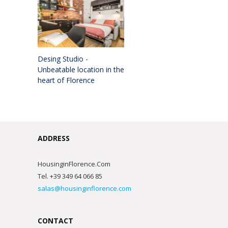
Desing Studio -
Unbeatable location in the
heart of Florence
ADDRESS
HousinginFlorence.Com
Tel. +39 349 64 066 85
salas@housinginflorence.com
CONTACT