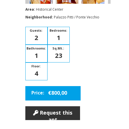
Area:
Historical Center
Neighborhood:
Palazzo Pitti / Ponte Vecchio
Guests:
Bedrooms:
2
1
Bathrooms:
Sq.Mt.:
1
23
Floor:
4
€800,00
Price:
Request this
apt