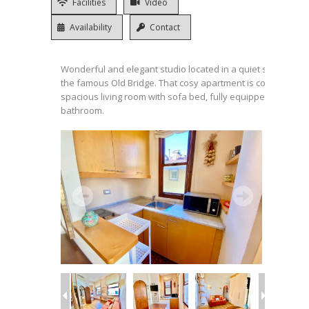
Facilities
Video
Availability
Contact
Wonderful and elegant studio located in a quiet street very 
the famous Old Bridge. That cosy apartment is composed o
spacious living room with sofa bed, fully equipped kitchene
bathroom.