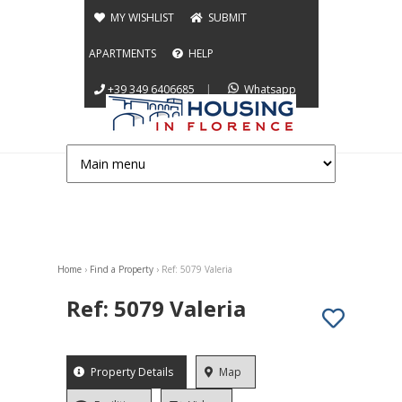
Jump to navigation
MY WISHLIST
SUBMIT
APARTMENTS
HELP
+39 349 6406685
|
Whatsapp
Home
›
Find a Property
›
Ref: 5079 Valeria
You are here
Ref: 5079 Valeria
App info
Property Details
(active
Map
tab)