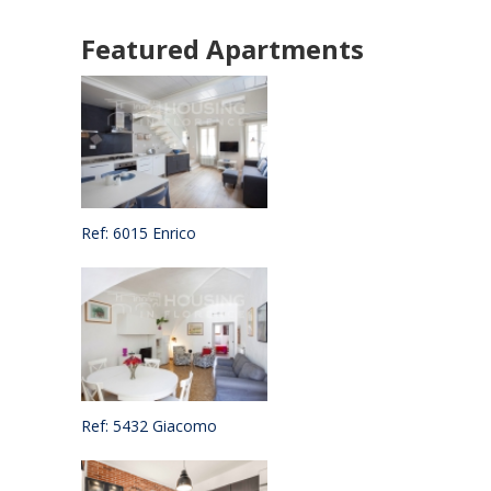
Featured Apartments
Ref: 6015 Enrico
Ref: 5432 Giacomo