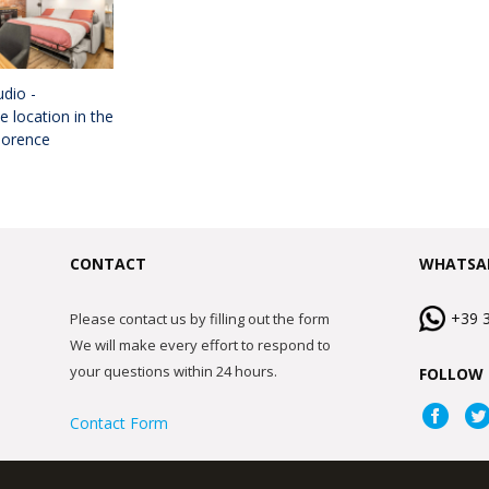
dio -
 location in the
lorence
CONTACT
WHATSA
+39 
Please contact us by filling out the form
We will make every effort to respond to
your questions within 24 hours.
FOLLOW 
Contact Form