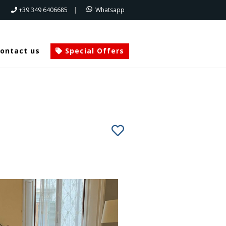
+39 349 6406685
|
Whatsapp
ontact us
Special Offers