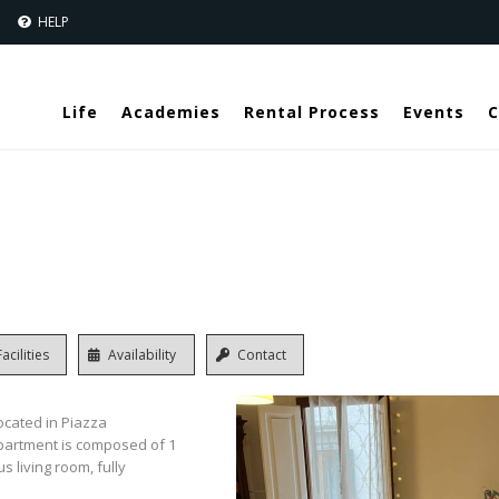
Jump to navigation
S
HELP
Life
Academies
Rental Process
Events
C
Facilities
Availability
Contact
ocated in Piazza
partment is composed of 1
 living room, fully