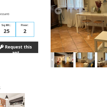
issanti
Sq.Mt.:
Floor:
25
2
Request this
apt
s