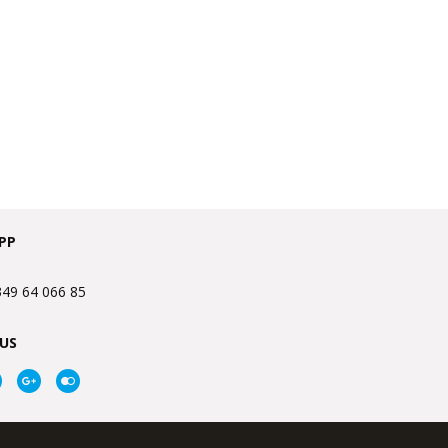
PP
349 64 066 85
US