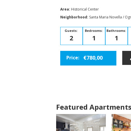
Area:
Historical Center
Neighborhood:
Santa Maria Novella / Ogn
Guests:
Bedrooms:
Bathrooms:
2
1
1
€780,00
Price:
Featured Apartment