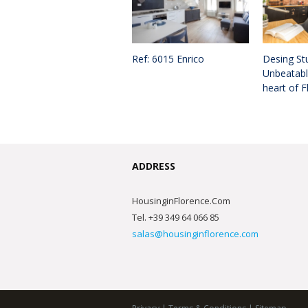
Ref: 6015 Enrico
Desing Stu
Unbeatable
heart of F
ADDRESS
HousinginFlorence.Com
Tel. +39 349 64 066 85
salas@housinginflorence.com