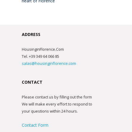
heart of Florence
ADDRESS
HousinginFlorence.Com
Tel. +39 349 64 066 85
salas@housinginflorence.com
CONTACT
Please contact us by filling out the form
We will make every effort to respond to
your questions within 24 hours.
Contact Form