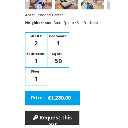
Area:
Historical Center
Neighborhood:
Santo Spirito / San Frediano
Guests:
Bedrooms:
2
1
Bathrooms:
Sq.Mt.:
1
50
Floor:
1
€1.280,00
Price:
Request this
apt