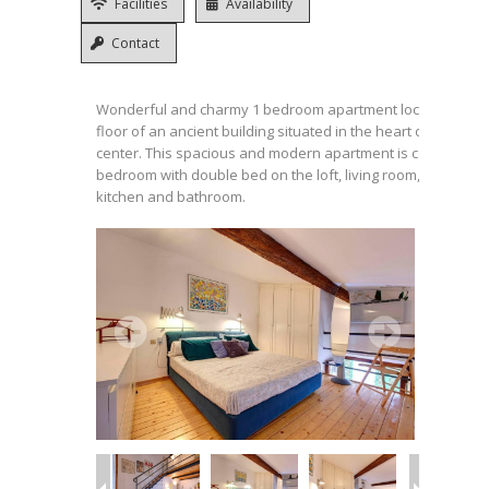
Facilities
Availability
Contact
Wonderful and charmy 1 bedroom apartment located on th
floor of an ancient building situated in the heart of the histo
center. This spacious and modern apartment is composed o
bedroom with double bed on the loft, living room, fully equ
kitchen and bathroom.