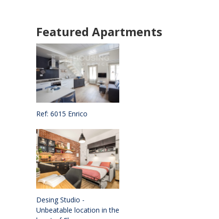
Featured Apartments
Ref: 6015 Enrico
Desing Studio -
Unbeatable location in the