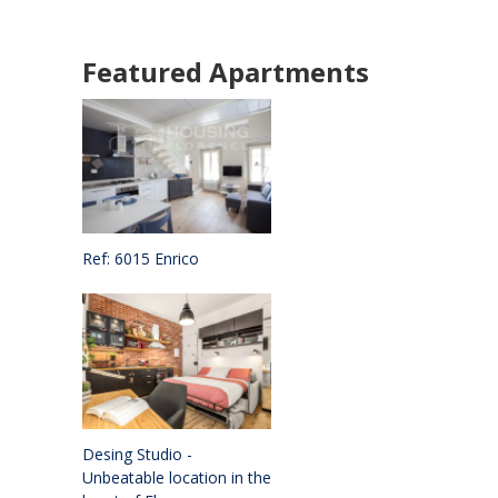
Featured Apartments
Ref: 6015 Enrico
Desing Studio -
Unbeatable location in the