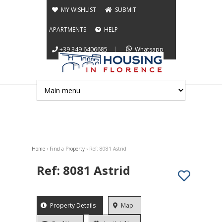
Jump to navigation
MY WISHLIST
SUBMIT
APARTMENTS
HELP
+39 349 6406685
|
Whatsapp
Home
›
Find a Property
›
Ref: 8081 Astrid
You are here
Ref: 8081 Astrid
App info
Property Details
(active
Map
tab)