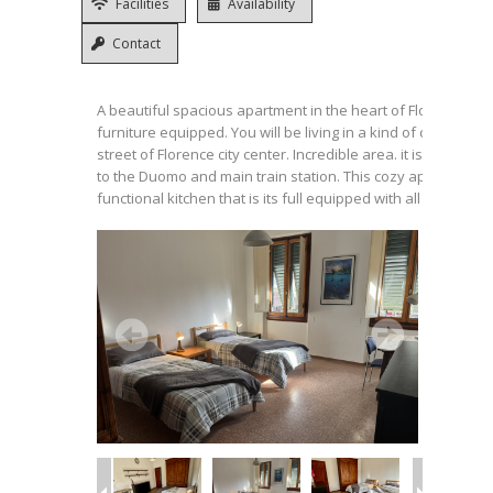
Facilities
Availability
Contact
A beautiful spacious apartment in the heart of Florence, full
furniture equipped. You will be living in a kind of campus un
street of Florence city center. Incredible area. it is a 10 min
to the Duomo and main train station. This cozy apartment is
functional kitchen that is its full equipped with all necessitie