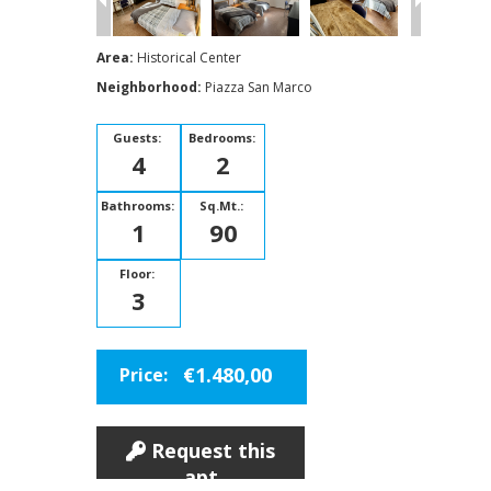
Area:
Historical Center
Neighborhood:
Piazza San Marco
Guests:
Bedrooms:
4
2
Bathrooms:
Sq.Mt.:
1
90
Floor:
3
€1.480,00
Price:
Request this
apt