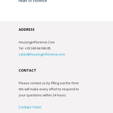
heart of Florence
ADDRESS
HousinginFlorence.Com
Tel. +39 349 64 066 85
salas@housinginflorence.com
CONTACT
Please contact us by filling out the form
We will make every effort to respond to
your questions within 24 hours.
Contact Form